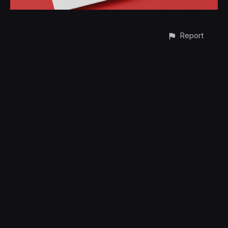
Report
CONTACT