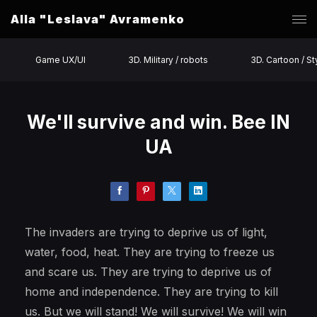
Alla "Leslava" Avramenko
Game UX/UI
3D. Military / robots
3D. Cartoon / St
We'll survive and win. Bee IN
UA
The invaders are trying to deprive us of light,
water, food, heat. They are trying to freeze us
and scare us. They are trying to deprive us of
home and independence. They are trying to kill
us. But we will stand! We will survive! We will win