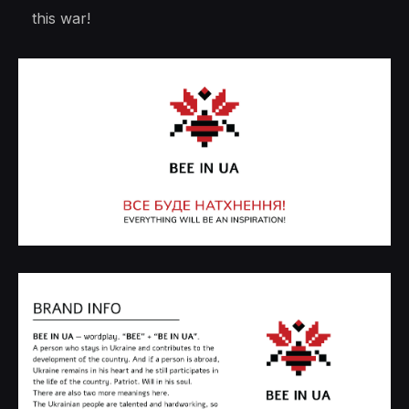
this war!