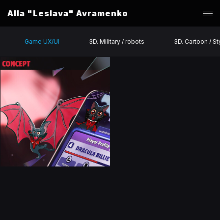
Alla "Leslava" Avramenko
Game UX/UI
3D. Military / robots
3D. Cartoon / St