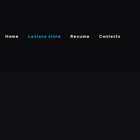
Home
Leslava store
Resume
Contacts