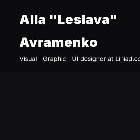
Alla "Leslava"
Avramenko
Visual | Graphic | UI designer at Liniad.