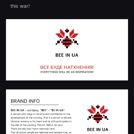
this war!