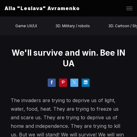
Alla "Leslava" Avramenko
Game UX/UI
3D. Military / robots
3D. Cartoon / St
We'll survive and win. Bee IN
UA
The invaders are trying to deprive us of light,
water, food, heat. They are trying to freeze us
and scare us. They are trying to deprive us of
home and independence. They are trying to kill
us. But we will stand! We will survive! We will win