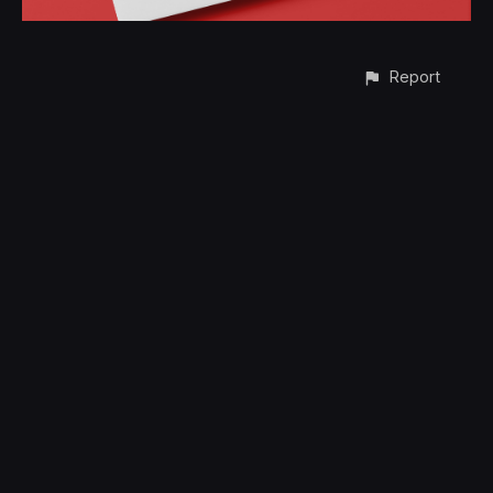
Report
CONTACT