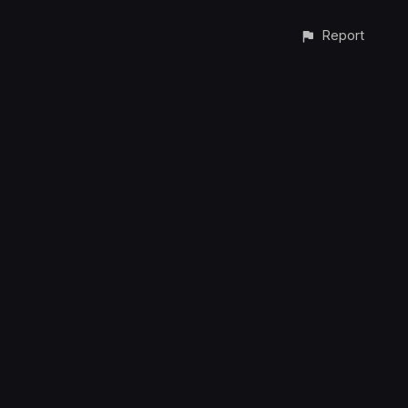
Report
CONTACT