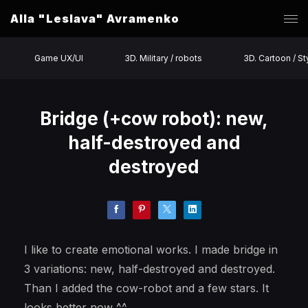
Alla "Leslava" Avramenko
Game UX/UI
3D. Military / robots
3D. Cartoon / St
Bridge (+cow robot): new,
half-destroyed and
destroyed
I like to create emotional works. I made bridge in
3 variations: new, half-destroyed and destroyed.
Than I added the cow-robot and a few stars. It
looks better now ^^