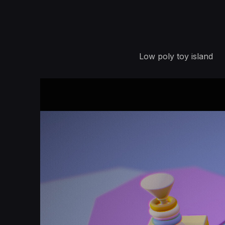
Low poly toy island