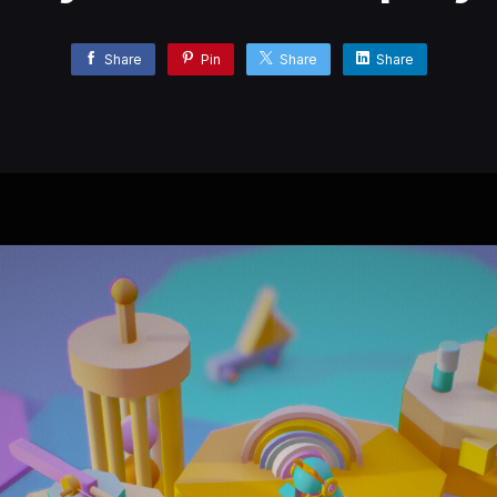
Share
Pin
Share
Share