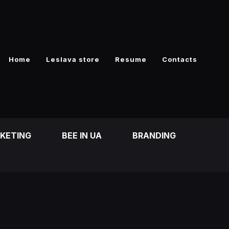
Home
Leslava store
Resume
Contacts
RKETING
BEE IN UA
BRANDING
)