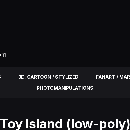
com
S
3D. CARTOON / STYLIZED
FANART / MA
PHOTOMANIPULATIONS
Toy Island (low-poly