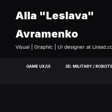
Alla "Leslava"
Avramenko
Visual | Graphic | UI designer at Liniad.
GAME UX/UI
3D. MILITARY / ROBOT